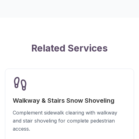
Related Services
Walkway & Stairs Snow Shoveling
Complement sidewalk clearing with walkway
and stair shoveling for complete pedestrian
access.