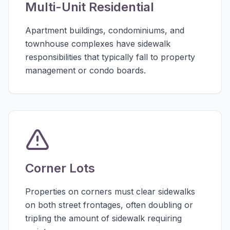
Multi-Unit Residential
Apartment buildings, condominiums, and
townhouse complexes have sidewalk
responsibilities that typically fall to property
management or condo boards.
Corner Lots
Properties on corners must clear sidewalks
on both street frontages, often doubling or
tripling the amount of sidewalk requiring