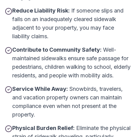
Reduce Liability Risk:
If someone slips and
falls on an inadequately cleared sidewalk
adjacent to your property, you may face
liability claims.
Contribute to Community Safety:
Well-
maintained sidewalks ensure safe passage for
pedestrians, children walking to school, elderly
residents, and people with mobility aids.
Service While Away:
Snowbirds, travelers,
and vacation property owners can maintain
compliance even when not present at the
property.
Physical Burden Relief:
Eliminate the physical
strain of sidewalk shoveling, particularly