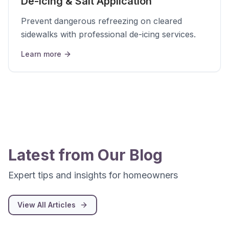
De-Icing & Salt Application
Prevent dangerous refreezing on cleared
sidewalks with professional de-icing services.
Learn more
Latest from Our Blog
Expert tips and insights for homeowners
View All Articles