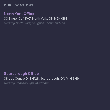
OUR LOCATIONS
North York Office
33 Singer Ct #1107, North York, ON M2K 0B4
Serving North York, Vaughan, Richmond Hill
Scarborough Office
38 Lee Centre Dr TH128, Scarborough, ON M1H 3H9
Serving Scarborough, Markham