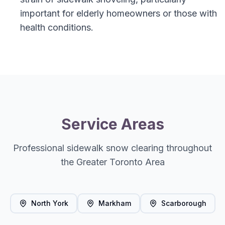
important for elderly homeowners or those with
health conditions.
Service Areas
Professional sidewalk snow clearing throughout
the Greater Toronto Area
North York
Markham
Scarborough