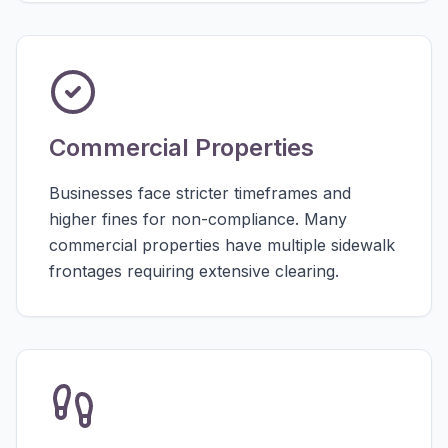
Commercial Properties
Businesses face stricter timeframes and
higher fines for non-compliance. Many
commercial properties have multiple sidewalk
frontages requiring extensive clearing.