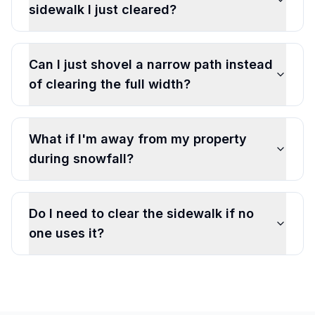
sidewalk I just cleared?
Can I just shovel a narrow path instead
of clearing the full width?
What if I'm away from my property
during snowfall?
Do I need to clear the sidewalk if no
one uses it?