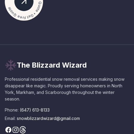
• Get Free Quote • Get Free Quote
The Blizzard Wizard
Professional residential snow removal services making snow
disappear like magic. Proudly serving homeowners in North
York, Markham, and Scarborough throughout the winter
season.
Phone:
(647) 613-8133
Email:
snowblizzardwizard@gmail.com