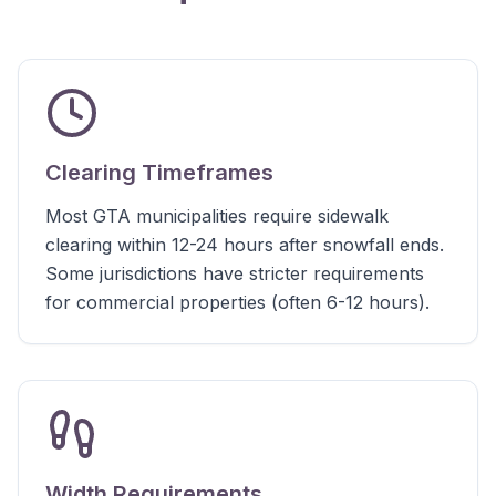
Clearing Timeframes
Most GTA municipalities require sidewalk
clearing within 12-24 hours after snowfall ends.
Some jurisdictions have stricter requirements
for commercial properties (often 6-12 hours).
Width Requirements