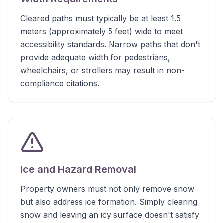
Cleared paths must typically be at least 1.5
meters (approximately 5 feet) wide to meet
accessibility standards. Narrow paths that don't
provide adequate width for pedestrians,
wheelchairs, or strollers may result in non-
compliance citations.
Ice and Hazard Removal
Property owners must not only remove snow
but also address ice formation. Simply clearing
snow and leaving an icy surface doesn't satisfy