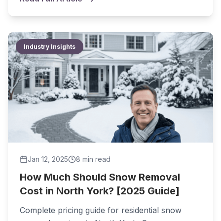
Industry Insights
Jan 12, 2025
8 min
read
How Much Should Snow Removal
Cost in North York? [2025 Guide]
Complete pricing guide for residential snow