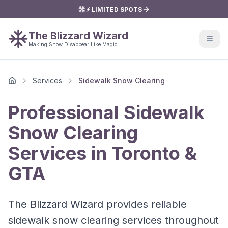
⚡ LIMITED SPOTS
The Blizzard Wizard
Making Snow Disappear Like Magic!
Services
Sidewalk Snow Clearing
Home
Professional Sidewalk
Snow Clearing
Services in Toronto &
GTA
The Blizzard Wizard provides reliable
sidewalk snow clearing services throughout