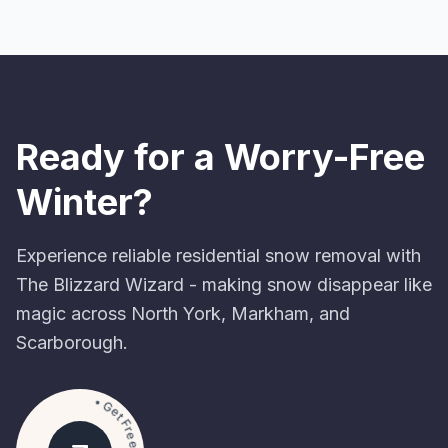
Ready for a Worry-Free
Winter?
Experience reliable residential snow removal with
The Blizzard Wizard - making snow disappear like
magic across North York, Markham, and
Scarborough.