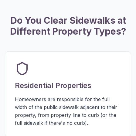
Do You Clear Sidewalks at
Different Property Types?
Residential Properties
Homeowners are responsible for the full
width of the public sidewalk adjacent to their
property, from property line to curb (or the
full sidewalk if there's no curb).