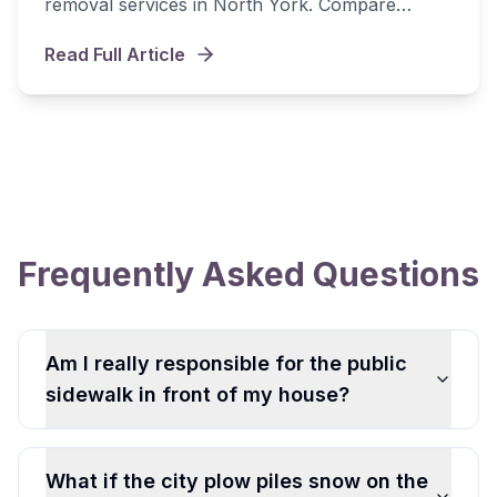
removal services in North York. Compare
seasonal contracts, per-visit rates, and find the
Read Full Article
best value.
Frequently Asked Questions
Am I really responsible for the public
sidewalk in front of my house?
What if the city plow piles snow on the