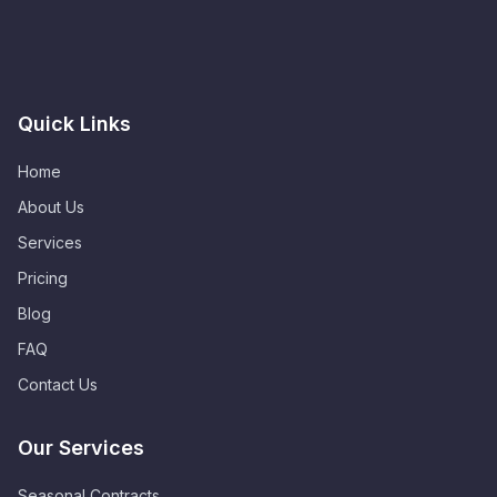
Quick Links
Home
About Us
Services
Pricing
Blog
FAQ
Contact Us
Our Services
Seasonal Contracts