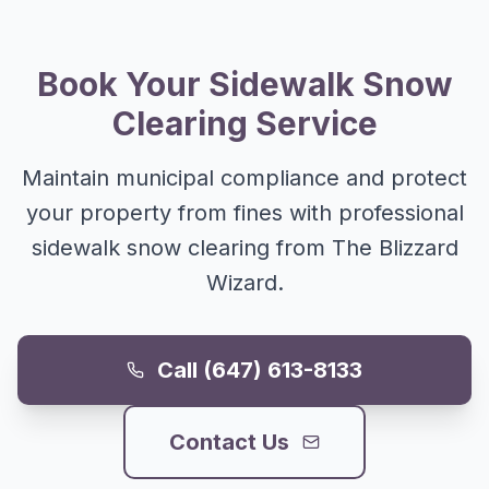
Book Your Sidewalk Snow
Clearing Service
Maintain municipal compliance and protect
your property from fines with professional
sidewalk snow clearing from The Blizzard
Wizard.
Call (647) 613-8133
Contact Us