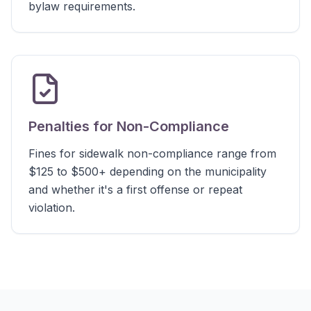
bylaw requirements.
Penalties for Non-Compliance
Fines for sidewalk non-compliance range from
$125 to $500+ depending on the municipality
and whether it's a first offense or repeat
violation.