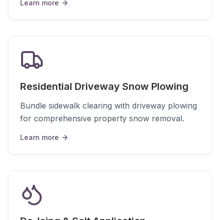
Learn more
Residential Driveway Snow Plowing
Bundle sidewalk clearing with driveway plowing
for comprehensive property snow removal.
Learn more