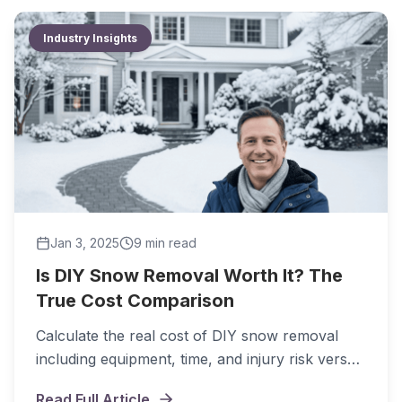
Industry Insights
Jan 3, 2025
9 min
read
Is DIY Snow Removal Worth It? The
True Cost Comparison
Calculate the real cost of DIY snow removal
including equipment, time, and injury risk versus
hiring professionals.
Read Full Article