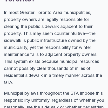
In most Greater Toronto Area municipalities,
property owners are legally responsible for
clearing the public sidewalk adjacent to their
property. This may seem counterintuitive—the
sidewalk is public infrastructure owned by the
municipality, yet the responsibility for winter
maintenance falls to adjacent property owners.
This system exists because municipal resources
cannot possibly clear thousands of miles of
residential sidewalk in a timely manner across the
GTA.
Municipal bylaws throughout the GTA impose this
responsibility uniformly, regardless of whether you
personally use the sidewalk or whether pedestrian