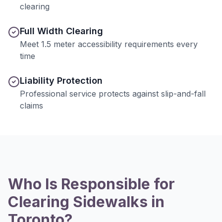
clearing
Full Width Clearing
Meet 1.5 meter accessibility requirements every
time
Liability Protection
Professional service protects against slip-and-fall
claims
Who Is Responsible for
Clearing Sidewalks in
Toronto?