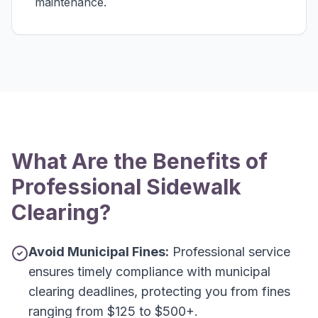
maintenance.
What Are the Benefits of
Professional Sidewalk
Clearing?
Avoid Municipal Fines:
Professional service
ensures timely compliance with municipal
clearing deadlines, protecting you from fines
ranging from $125 to $500+.