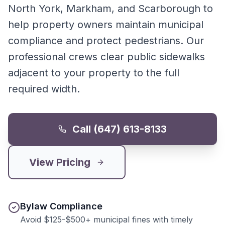
North York, Markham, and Scarborough to
help property owners maintain municipal
compliance and protect pedestrians. Our
professional crews clear public sidewalks
adjacent to your property to the full
required width.
Call (647) 613-8133
View Pricing
Bylaw Compliance
Avoid $125-$500+ municipal fines with timely