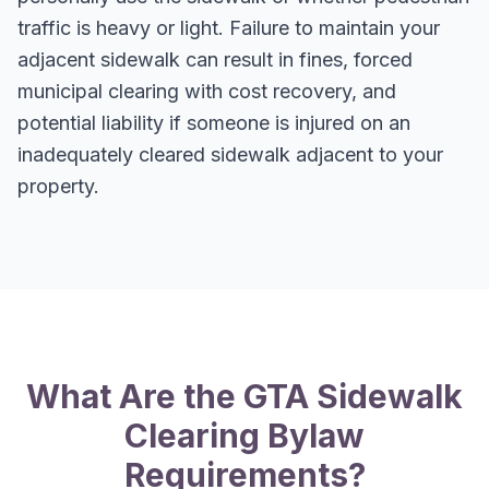
traffic is heavy or light. Failure to maintain your
adjacent sidewalk can result in fines, forced
municipal clearing with cost recovery, and
potential liability if someone is injured on an
inadequately cleared sidewalk adjacent to your
property.
What Are the GTA Sidewalk
Clearing Bylaw
Requirements?