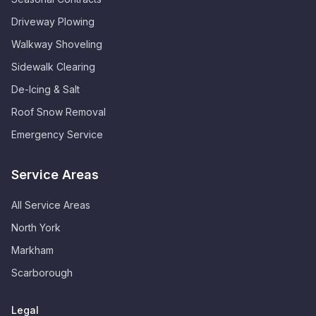
Driveway Plowing
Walkway Shoveling
Sidewalk Clearing
De-Icing & Salt
Roof Snow Removal
Emergency Service
Service Areas
All Service Areas
North York
Markham
Scarborough
Legal