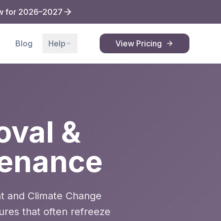
w for 2026–2027
Blog
Help
View Pricing
val &
tenance
t and Climate Change
ures that often refreeze