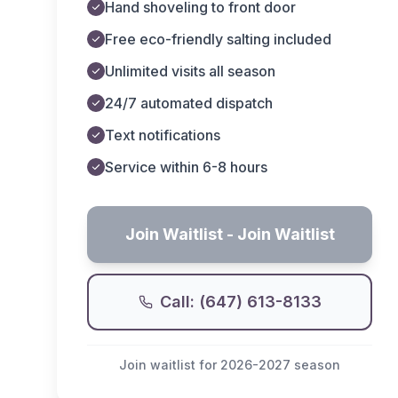
Hand shoveling to front door
Free eco-friendly salting included
Unlimited visits all season
24/7 automated dispatch
Text notifications
Service within 6-8 hours
Join Waitlist
- Join Waitlist
Call: (647) 613-8133
Join waitlist for 2026-2027 season