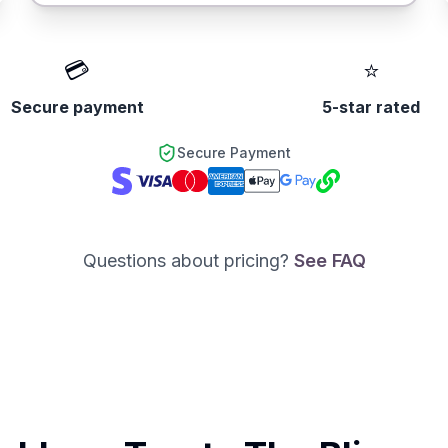
💳
⭐
Secure payment
5-star rated
Secure Payment
Questions about pricing?
See FAQ