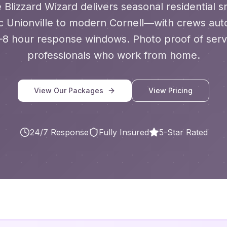
 Blizzard Wizard delivers seasonal residential
 Unionville to modern Cornell—
with
crews auto
–8 hour response windows. Photo proof of servi
professionals who work from home.
View Our Packages
View Pricing
24/7 Response
Fully Insured
5-Star Rated