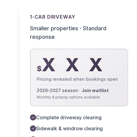
1-CAR DRIVEWAY
Smaller properties · Standard
response
X X X
$
Pricing revealed when bookings open
2026–2027 season ·
Join waitlist
Monthly & prepay options available
Complete driveway clearing
Sidewalk & windrow clearing