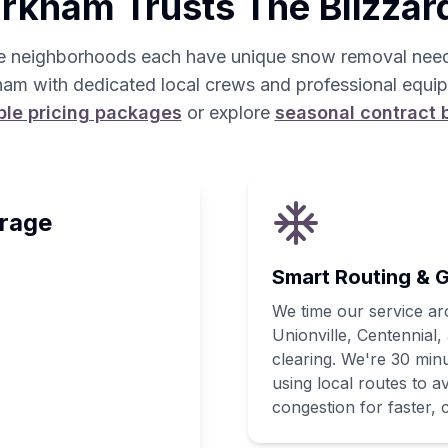
kham Trusts The Blizzar
e neighborhoods each have unique snow removal need
am with dedicated local crews and professional equi
ble pricing packages
or explore
seasonal contract 
rage
Smart Routing & G
We time our service a
Unionville, Centennia
clearing. We're 30 min
using local routes to 
congestion for faster, c