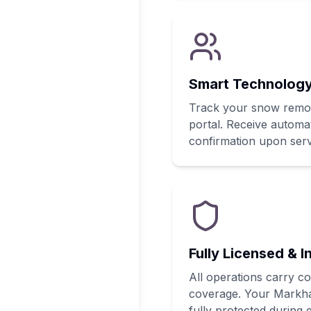
Smart Technology
Track your snow remova
portal. Receive automat
confirmation upon serv
Fully Licensed & I
All operations carry c
coverage. Your Markh
fully protected during e