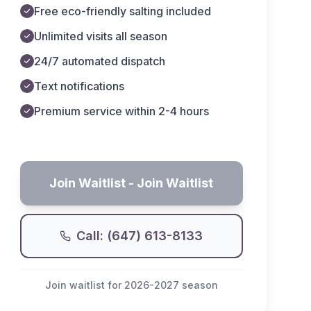
Free eco-friendly salting included
Unlimited visits all season
24/7 automated dispatch
Text notifications
Premium service within 2-4 hours
Join Waitlist
- Join Waitlist
Call: (647) 613-8133
Join waitlist for 2026-2027 season