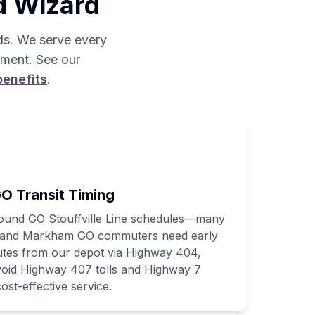
d Wizard
s. We serve every
pment. See our
benefits
.
O Transit Timing
round GO Stouffville Line schedules—many
l, and Markham GO commuters need early
utes from our depot via Highway 404,
avoid Highway 407 tolls and Highway 7
ost-effective service.