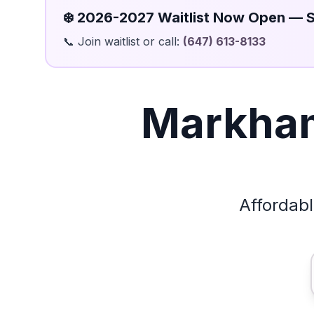
❄️ 2026-2027 Waitlist Now Open — 
📞 Join waitlist or call:
(647) 613-8133
Markham
Affordab