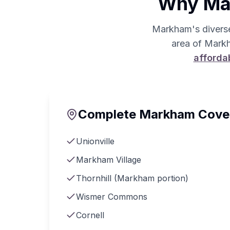
Why Mar
Markham's divers
area of Markh
afforda
Complete Markham Cove
Unionville
Markham Village
Thornhill (Markham portion)
Wismer Commons
Cornell