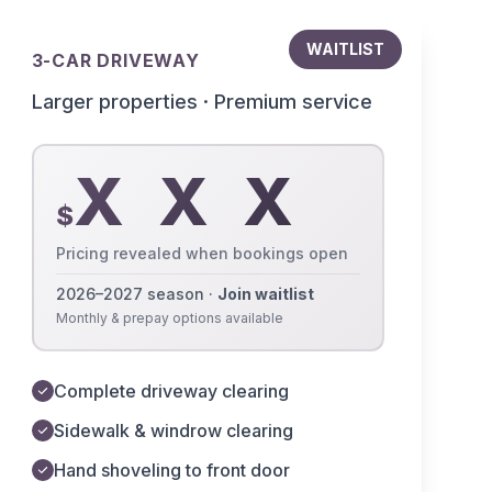
WAITLIST
3-CAR DRIVEWAY
Larger properties · Premium service
X X X
$
Pricing revealed when bookings open
2026–2027 season ·
Join waitlist
Monthly & prepay options available
Complete driveway clearing
Sidewalk & windrow clearing
Hand shoveling to front door