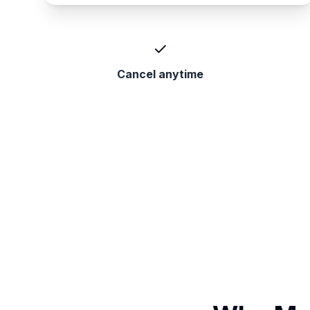
✓
Cancel anytime