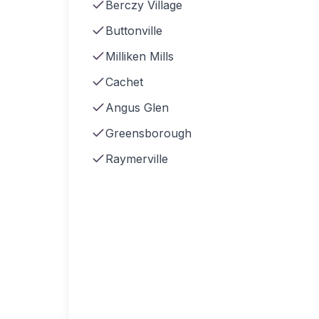
Berczy Village
Buttonville
Milliken Mills
Cachet
Angus Glen
Greensborough
Raymerville