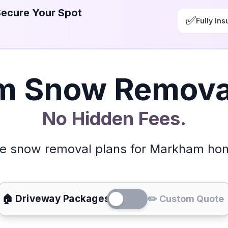
Secure Your Spot
✅
Fully Ins
 Snow Removal
No Hidden Fees.
le snow removal plans for Markham h
🏠 Driveway Packages
✏️ Custom Quote