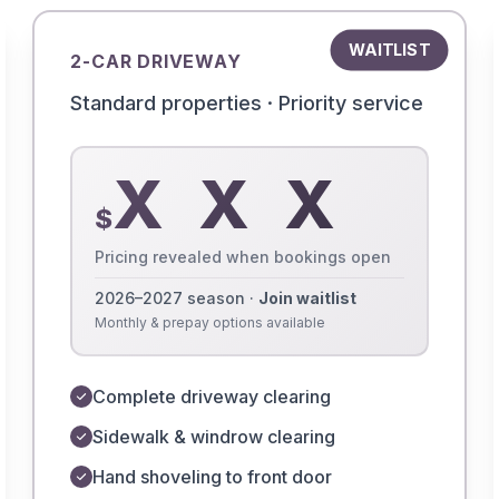
WAITLIST
2-CAR DRIVEWAY
Standard properties · Priority service
X X X
$
Pricing revealed when bookings open
2026–2027 season ·
Join waitlist
Monthly & prepay options available
Complete driveway clearing
Sidewalk & windrow clearing
Hand shoveling to front door