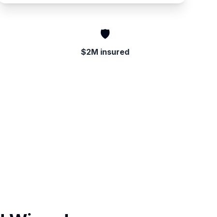
🛡️
$2M insured