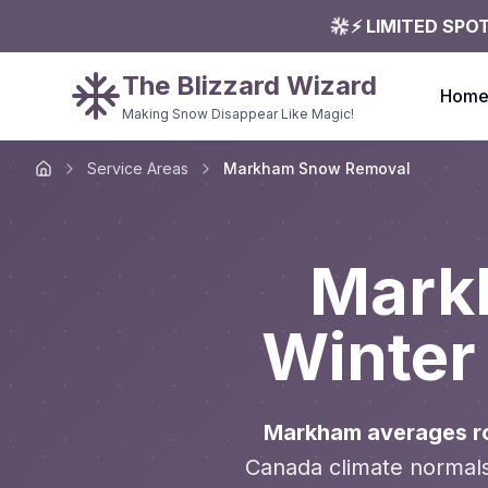
⚡ LIMITED SPO
The Blizzard Wizard
Hom
Making Snow Disappear Like Magic!
Service Areas
Markham Snow Removal
Home
Mark
Winter
Markham averages ro
Canada climate normals,