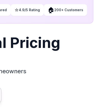
⭐
🏠
ured
4.9/5 Rating
200+ Customers
 Pricing
omeowners