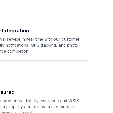
 Integration
l service in real-time with our customer
ic notifications, GPS tracking, and photo
ice completion.
nsured
omprehensive liability insurance and WSIB
am property and our team members are
very service visit.