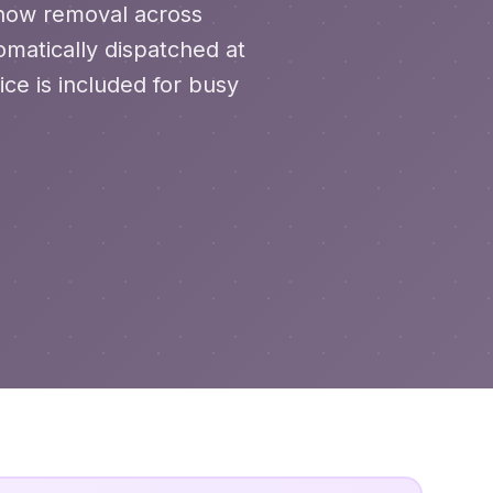
 snow removal across
matically dispatched at
ce is included for busy