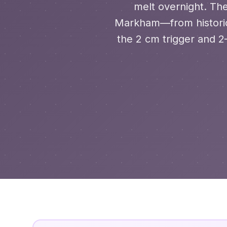
melt overnight. The
Markham—from historic
the 2 cm trigger and 2