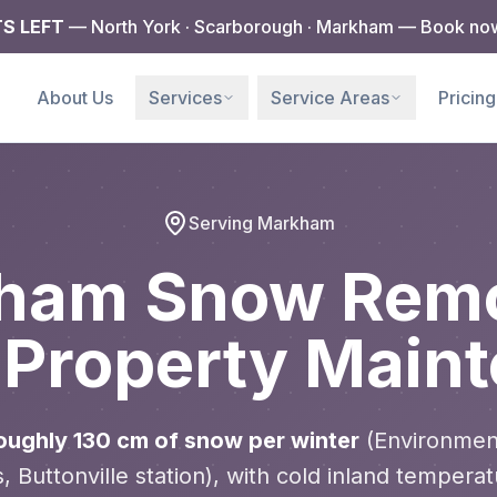
TS LEFT
— North York · Scarborough · Markham — Book no
e
About Us
Services
Service Areas
Pricing
Serving Markham
ham Snow Remo
 Property Main
ughly 130 cm of snow per winter
(Environmen
 Buttonville station), with cold inland temperat