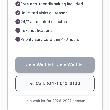
Free eco-friendly salting included
Unlimited visits all season
24/7 automated dispatch
Text notifications
Priority service within 4-6 hours
Join Waitlist
- Join Waitlist
Call: (647) 613-8133
Join waitlist for 2026-2027 season