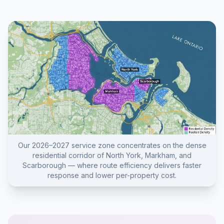
Our 2026–2027 service zone concentrates on the dense
residential corridor of North York, Markham, and
Scarborough — where route efficiency delivers faster
response and lower per-property cost.