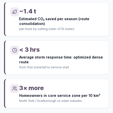
~1.4 t
Estimated CO₂ saved per season (route
consolidation)
per truck by cutting outer-GTA routes
< 3 hrs
Average storm response time: optimized dense
route
from first snowfall to service start
3× more
Homeowners in core service zone per 10 km²
North York / Scarborough vs outer suburbs