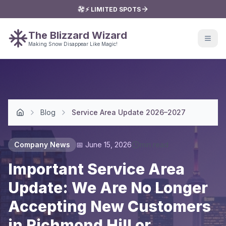
⚡ LIMITED SPOTS
The Blizzard Wizard
Making Snow Disappear Like Magic!
Blog
Service Area Update 2026–2027
Home
Company News
📅
June 15, 2026
min read
Important Service Area
Update: We Are No Longer
Accepting New Customers
in Richmond Hill or