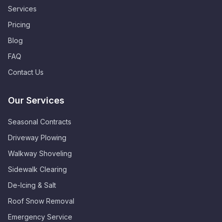
Services
Pricing
Blog
FAQ
Contact Us
Our Services
Seasonal Contracts
Driveway Plowing
Walkway Shoveling
Sidewalk Clearing
De-Icing & Salt
Roof Snow Removal
Emergency Service