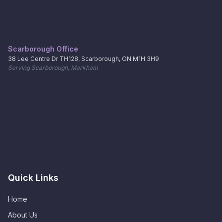
Scarborough Office
38 Lee Centre Dr TH128, Scarborough, ON M1H 3H9
Serving Scarborough, Markham
Quick Links
Home
About Us