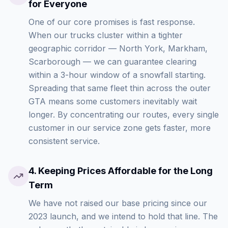
for Everyone
One of our core promises is fast response.
When our trucks cluster within a tighter
geographic corridor — North York, Markham,
Scarborough — we can guarantee clearing
within a 3-hour window of a snowfall starting.
Spreading that same fleet thin across the outer
GTA means some customers inevitably wait
longer. By concentrating our routes, every single
customer in our service zone gets faster, more
consistent service.
4
.
Keeping Prices Affordable for the Long
Term
We have not raised our base pricing since our
2023 launch, and we intend to hold that line. The