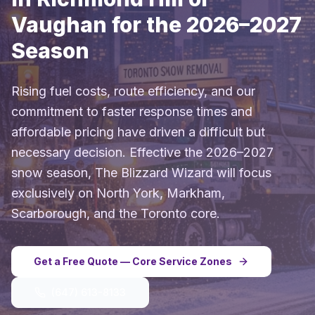
Vaughan for the 2026–2027
Season
Rising fuel costs, route efficiency, and our
commitment to faster response times and
affordable pricing have driven a difficult but
necessary decision. Effective the 2026–2027
snow season, The Blizzard Wizard will focus
exclusively on North York, Markham,
Scarborough, and the Toronto core.
Get a Free Quote — Core Service Zones
(647) 613-8133