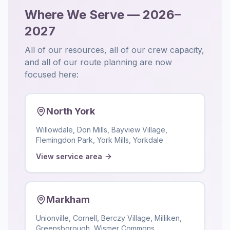
Where We Serve — 2026–
2027
All of our resources, all of our crew capacity,
and all of our route planning are now
focused here:
North York
Willowdale, Don Mills, Bayview Village,
Flemingdon Park, York Mills, Yorkdale
View service area
Markham
Unionville, Cornell, Berczy Village, Milliken,
Greensborough, Wismer Commons