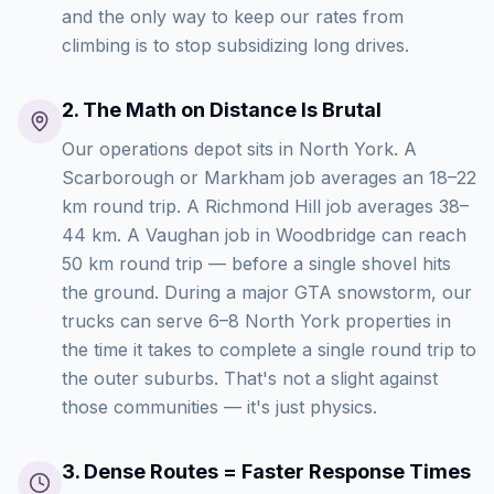
and the only way to keep our rates from
climbing is to stop subsidizing long drives.
2
.
The Math on Distance Is Brutal
Our operations depot sits in North York. A
Scarborough or Markham job averages an 18–22
km round trip. A Richmond Hill job averages 38–
44 km. A Vaughan job in Woodbridge can reach
50 km round trip — before a single shovel hits
the ground. During a major GTA snowstorm, our
trucks can serve 6–8 North York properties in
the time it takes to complete a single round trip to
the outer suburbs. That's not a slight against
those communities — it's just physics.
3
.
Dense Routes = Faster Response Times