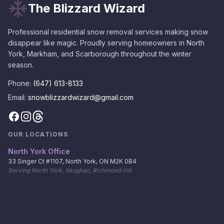
The Blizzard Wizard
Professional residential snow removal services making snow
disappear like magic. Proudly serving homeowners in North
York, Markham, and Scarborough throughout the winter
season.
Phone:
(647) 613-8133
Email:
snowblizzardwizard@gmail.com
OUR LOCATIONS
North York Office
33 Singer Ct #1107, North York, ON M2K 0B4
Serving North York, Vaughan, Richmond Hill