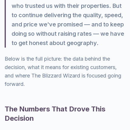
who trusted us with their properties. But
to continue delivering the quality, speed,
and price we've promised — and to keep
doing so without raising rates — we have
to get honest about geography.
Below is the full picture: the data behind the
decision, what it means for existing customers,
and where The Blizzard Wizard is focused going
forward.
The Numbers That Drove This
Decision