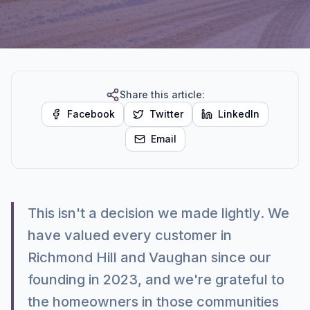
Share this article:
Facebook
Twitter
LinkedIn
Email
This isn't a decision we made lightly. We
have valued every customer in
Richmond Hill and Vaughan since our
founding in 2023, and we're grateful to
the homeowners in those communities