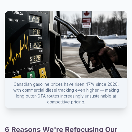
Canadian gasoline prices have risen 47% since 2020,
with commercial diesel tracking even higher — making
long outer-GTA routes increasingly unsustainable at
competitive pricing.
6 Reasons We're Refocusing Our