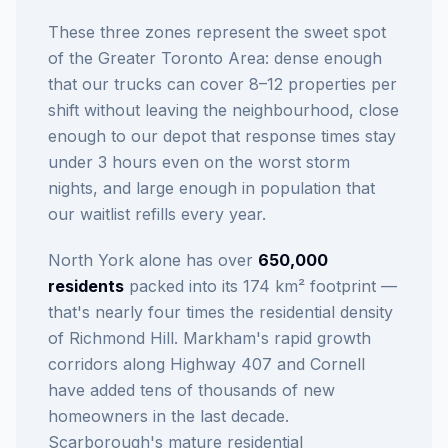
These three zones represent the sweet spot
of the Greater Toronto Area: dense enough
that our trucks can cover 8–12 properties per
shift without leaving the neighbourhood, close
enough to our depot that response times stay
under 3 hours even on the worst storm
nights, and large enough in population that
our waitlist refills every year.
North York alone has over
650,000
residents
packed into its 174 km² footprint —
that's nearly four times the residential density
of Richmond Hill. Markham's rapid growth
corridors along Highway 407 and Cornell
have added tens of thousands of new
homeowners in the last decade.
Scarborough's mature residential