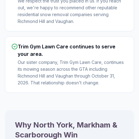
We respect the trust you placed in us. If you reach
out, we're happy to recommend other reputable
residential snow removal companies serving
Richmond Hill and Vaughan.
Trim Gym Lawn Care continues to serve
your area.
Our sister company, Trim Gym Lawn Care, continues
its mowing season across the GTA including
Richmond Hill and Vaughan through October 31,
2026. That relationship doesn't change.
Why North York, Markham &
Scarborough Win