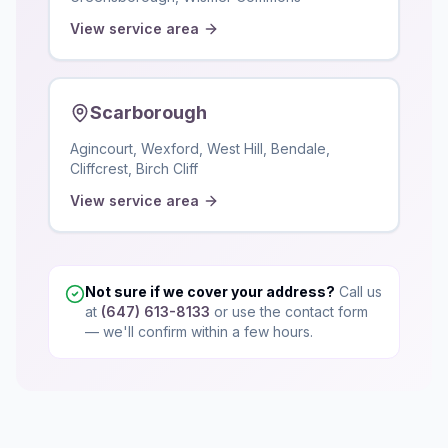
View service area
Scarborough
Agincourt, Wexford, West Hill, Bendale,
Cliffcrest, Birch Cliff
View service area
Not sure if we cover your address?
Call us
at
(647) 613-8133
or use the contact form
— we'll confirm within a few hours.