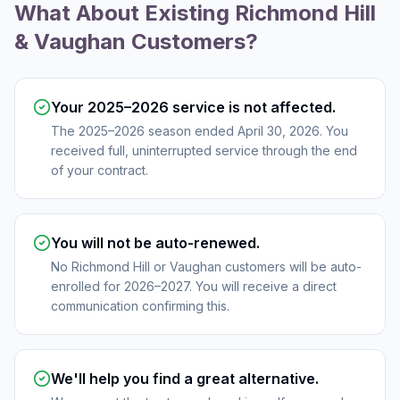
What About Existing Richmond Hill
& Vaughan Customers?
Your 2025–2026 service is not affected.
The 2025–2026 season ended April 30, 2026. You
received full, uninterrupted service through the end
of your contract.
You will not be auto-renewed.
No Richmond Hill or Vaughan customers will be auto-
enrolled for 2026–2027. You will receive a direct
communication confirming this.
We'll help you find a great alternative.