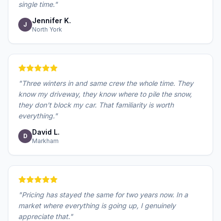
single time.
"
Jennifer K.
J
North York
"
Three winters in and same crew the whole time. They
know my driveway, they know where to pile the snow,
they don't block my car. That familiarity is worth
everything.
"
David L.
D
Markham
"
Pricing has stayed the same for two years now. In a
market where everything is going up, I genuinely
appreciate that.
"