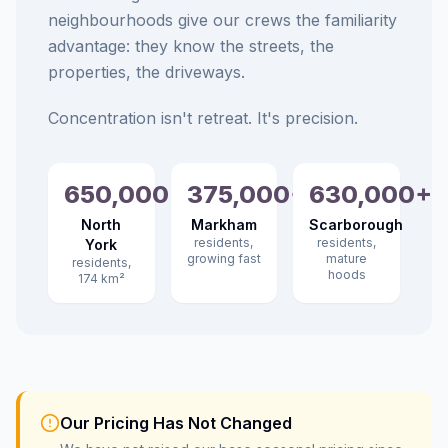
neighbourhoods give our crews the familiarity
advantage: they know the streets, the
properties, the driveways.
Concentration isn't retreat. It's precision.
650,000+
375,000+
630,000+
North
Markham
Scarborough
residents,
residents,
York
growing fast
mature
residents,
hoods
174 km²
Our Pricing Has Not Changed