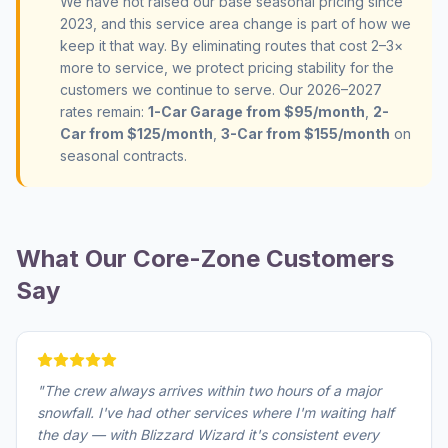
We have not raised our base seasonal pricing since
2023, and this service area change is part of how we
keep it that way. By eliminating routes that cost 2–3×
more to service, we protect pricing stability for the
customers we continue to serve. Our 2026–2027
rates remain:
1-Car Garage from $95/month
,
2-
Car from $125/month
,
3-Car from $155/month
on
seasonal contracts.
What Our Core-Zone Customers
Say
"
The crew always arrives within two hours of a major
snowfall. I've had other services where I'm waiting half
the day — with Blizzard Wizard it's consistent every