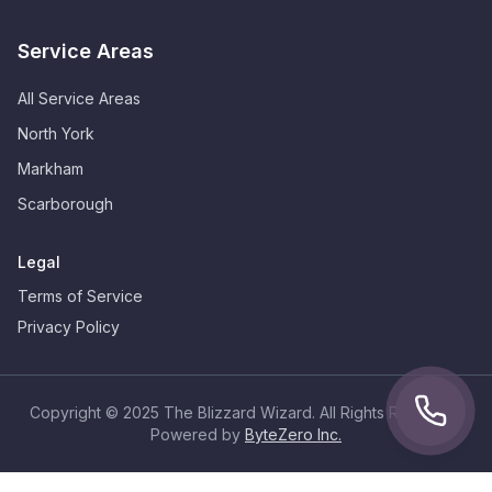
Service Areas
All Service Areas
North York
Markham
Scarborough
Legal
Terms of Service
Privacy Policy
Copyright © 2025 The Blizzard Wizard. All Rights Reserved.
Powered by
ByteZero Inc.