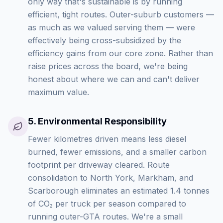
only way that's sustainable is by running
efficient, tight routes. Outer-suburb customers —
as much as we valued serving them — were
effectively being cross-subsidized by the
efficiency gains from our core zone. Rather than
raise prices across the board, we're being
honest about where we can and can't deliver
maximum value.
5
.
Environmental Responsibility
Fewer kilometres driven means less diesel
burned, fewer emissions, and a smaller carbon
footprint per driveway cleared. Route
consolidation to North York, Markham, and
Scarborough eliminates an estimated 1.4 tonnes
of CO₂ per truck per season compared to
running outer-GTA routes. We're a small