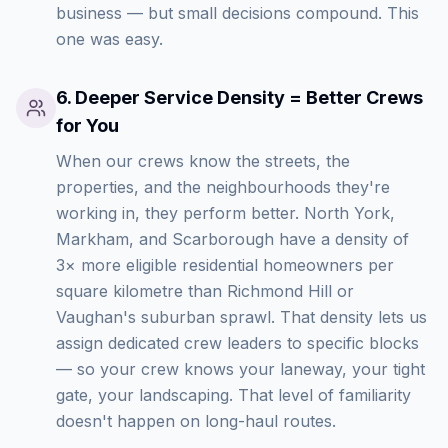
business — but small decisions compound. This
one was easy.
6
.
Deeper Service Density = Better Crews
for You
When our crews know the streets, the
properties, and the neighbourhoods they're
working in, they perform better. North York,
Markham, and Scarborough have a density of
3× more eligible residential homeowners per
square kilometre than Richmond Hill or
Vaughan's suburban sprawl. That density lets us
assign dedicated crew leaders to specific blocks
— so your crew knows your laneway, your tight
gate, your landscaping. That level of familiarity
doesn't happen on long-haul routes.