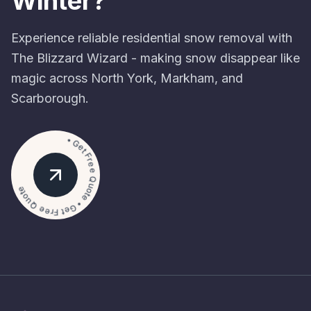
Winter?
Experience reliable residential snow removal with
The Blizzard Wizard - making snow disappear like
magic across North York, Markham, and
Scarborough.
• Get Free Quote • Get Free Quote