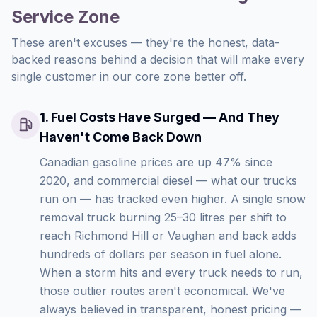
Service Zone
These aren't excuses — they're the honest, data-
backed reasons behind a decision that will make every
single customer in our core zone better off.
1
.
Fuel Costs Have Surged — And They
Haven't Come Back Down
Canadian gasoline prices are up 47% since
2020, and commercial diesel — what our trucks
run on — has tracked even higher. A single snow
removal truck burning 25–30 litres per shift to
reach Richmond Hill or Vaughan and back adds
hundreds of dollars per season in fuel alone.
When a storm hits and every truck needs to run,
those outlier routes aren't economical. We've
always believed in transparent, honest pricing —