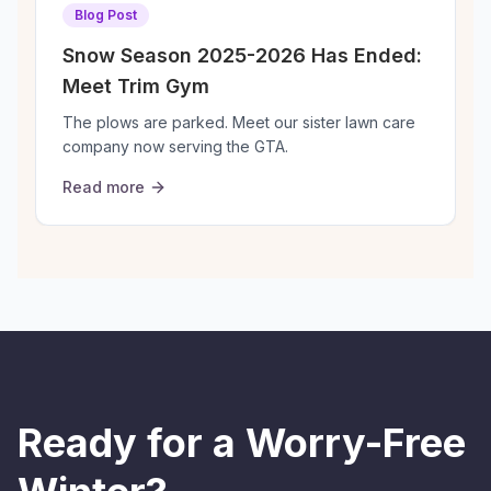
Blog Post
Snow Season 2025-2026 Has Ended:
Meet Trim Gym
The plows are parked. Meet our sister lawn care
W
company now serving the GTA.
s
Read more
Ready for a Worry-Free