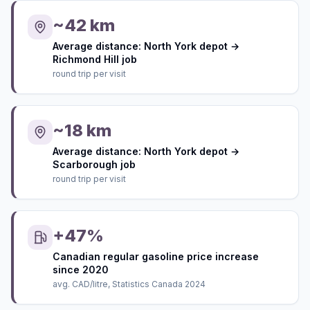
~42 km
Average distance: North York depot →
Richmond Hill job
round trip per visit
~18 km
Average distance: North York depot →
Scarborough job
round trip per visit
+47%
Canadian regular gasoline price increase
since 2020
avg. CAD/litre, Statistics Canada 2024