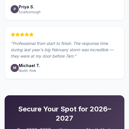
Priya S.
P
Scarborough
"
Professional from start to finish. The response time
during last year's big February storm was incredible —
they were at my door before 7am.
"
Michael T.
M
North York
Secure Your Spot for 2026–
2027