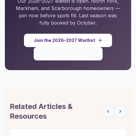
Our 2026–2027 waitlist is open. North York,
Markham, and Scarborough homeowners —
join now before spots fill. Last season was
fully booked by October.
Join the 2026–2027 Waitlist
Call
(647) 613-8133
Related Articles &
Resources